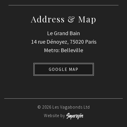
Address & Map
Le Grand Bain
14 rue Dénoyez, 75020 Paris
Metro: Belleville
GOOGLE MAP
© 2026 Les Vagabonds Ltd
Website by