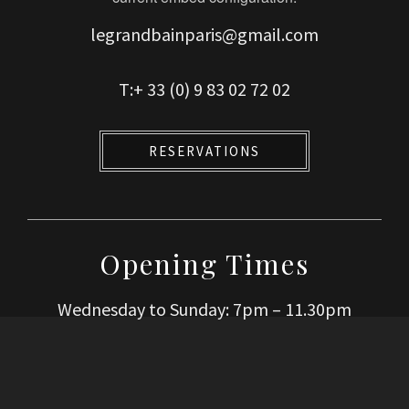
legrandbainparis@gmail.com
T:+ 33 (0) 9 83 02 72 02
RESERVATIONS
Opening Times
Wednesday to Sunday: 7pm – 11.30pm